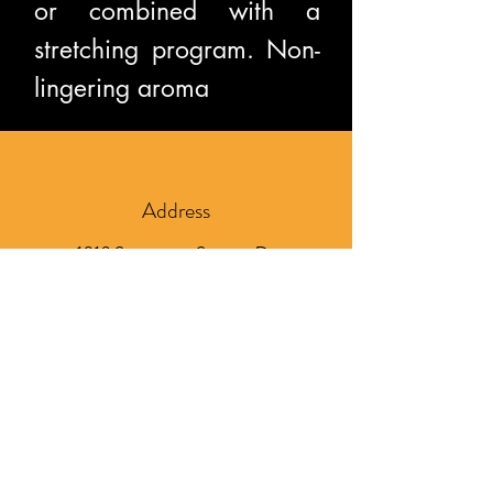
or combined with a
stretching program. Non-
lingering aroma
Address
1210 Sycamore Square Dr.
Suite 102
Midlothian, VA 23113
Phone
804-837-4292