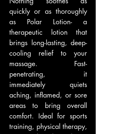
Nothing soothes as
quickly or as thoroughly
as Polar Lotion- a
therapeutic lotion that
brings long-lasting, deep-
cooling relief to your
massage. Fast-
penetrating, it
immediately quiets
aching, inflamed, or sore
areas to bring overall
comfort. Ideal for sports
training, physical therapy,