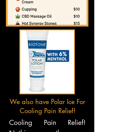
We also have Polar Ice For
Cooling Pain Relief!
Cooling Pain Relief!