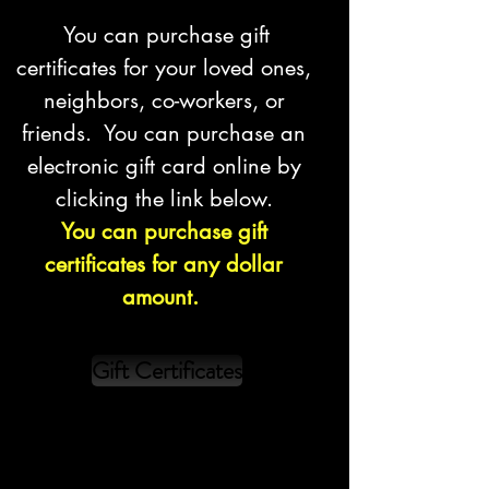
You can purchase gift
certificates for your loved ones,
neighbors, co-workers, or
friends. You can purchase an
electronic gift card online by
clicking the link below.
You can purchase gift
certificates for any dollar
amount.
Gift Certificates