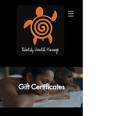
Gift Certificates