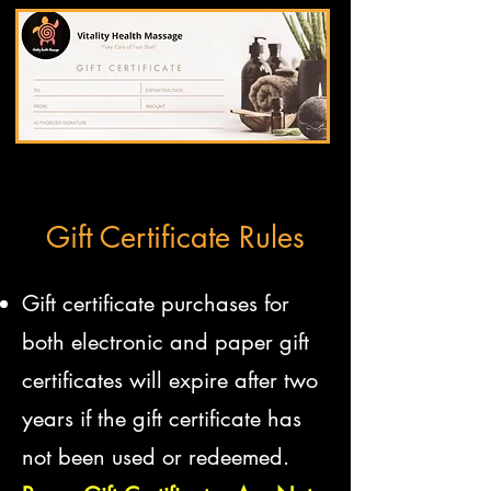
Gift Certificate Rules
Gift certificate purchases for
both electronic and paper gift
certificates will expire after two
years if the gift certificate has
not been used or redeemed.