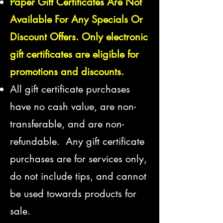
Paper Gift Certificates Are Not
Available For Any Specials Or
Discount Offers. Only electronic
gift certificates are eligible for
promotions and discounts.
All gift certificate purchases
have no cash value, are non-
transferable,
and are non-
refundable. Any gift certificate
purchases are for services only,
do not include tips, and cannot
be used towards products for
sale.