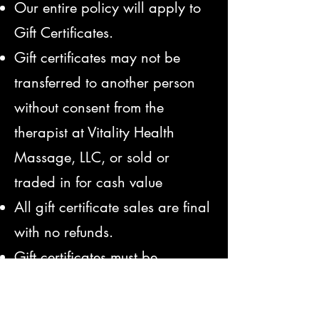
Our entire policy will apply to
Gift Certificates.
Gift certificates may not be
transferred to another person
without consent from the
therapist at Vitality Health
Massage, LLC, or sold or
traded in for cash value
All gift certificate sales are final
with no refunds.
Gift certificates must be
presented to the therapist at
your session.