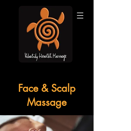
Face & Scalp
Massage