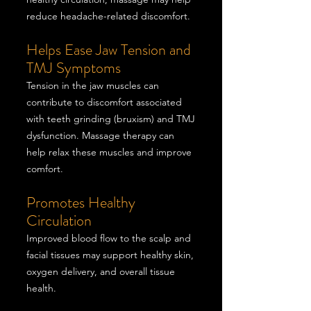
reduce headache-related discomfort.
Helps Ease Jaw Tension and
TMJ Symptoms
Tension in the jaw muscles can
contribute to discomfort associated
with teeth grinding (bruxism) and TMJ
dysfunction. Massage therapy can
help relax these muscles and improve
comfort.
Promotes Healthy
Circulation
Improved blood flow to the scalp and
facial tissues may support healthy skin,
oxygen delivery, and overall tissue
health.