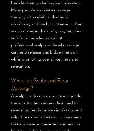
benefits that go far beyond relaxation.
Many people associate massage
therapy with relief for the neck,
shoulders, and back, but tension often
accumulates in the scalp, jaw, temples,
and facial muscles as well. A
professional scalp and facial massage
can help release this hidden tension
while promoting overall wellness and
relaxation.
What Is a Scalp and Face
Massage?
A scalp and face massage uses gentle,
therapeutic techniques designed to
relax muscles, improve circulation, and
calm the nervous system. Unlike deep
tissue massage, these techniques use