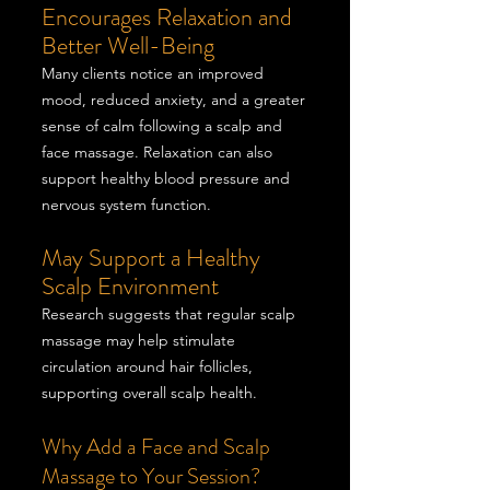
Encourages Relaxation and
Better Well-Being
Many clients notice an improved
mood, reduced anxiety, and a greater
sense of calm following a scalp and
face massage. Relaxation can also
support healthy blood pressure and
nervous system function.
May Support a Healthy
Scalp Environment
Research suggests that regular scalp
massage may help stimulate
circulation around hair follicles,
supporting overall scalp health.
Why Add a Face and Scalp
Massage to Your Session?