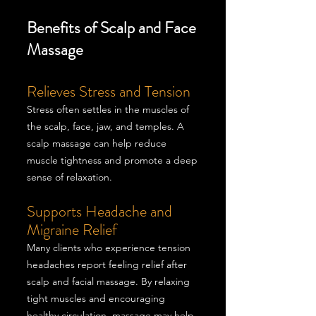
Benefits of Scalp and Face
Massage
Relieves Stress and Tension
Stress often settles in the muscles of
the scalp, face, jaw, and temples. A
scalp massage can help reduce
muscle tightness and promote a deep
sense of relaxation.
Supports Headache and
Migraine Relief
Many clients who experience tension
headaches report feeling relief after
scalp and facial massage. By relaxing
tight muscles and encouraging
healthy circulation, massage may help