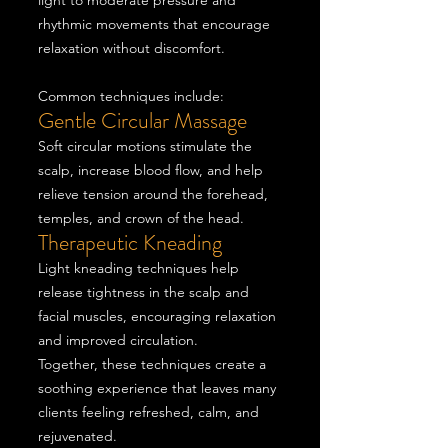
light to moderate pressure and
rhythmic movements that encourage
relaxation without discomfort.
Common techniques include:
Gentle Circular Massage
Soft circular motions stimulate the
scalp, increase blood flow, and help
relieve tension around the forehead,
temples, and crown of the head.
Therapeutic Kneading
Light kneading techniques help
release tightness in the scalp and
facial muscles, encouraging relaxation
and improved circulation.
Together, these techniques create a
soothing experience that leaves many
clients feeling refreshed, calm, and
rejuvenated.