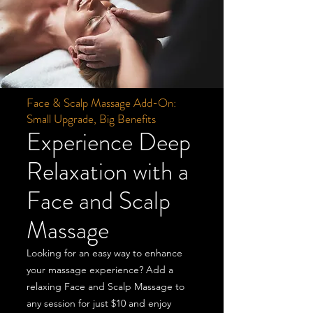
Face & Scalp Massage Add-On:
Small Upgrade, Big Benefits
Experience Deep
Relaxation with a
Face and Scalp
Massage
Looking for an easy way to enhance
your massage experience? Add a
relaxing Face and Scalp Massage to
any session for just $10 and enjoy