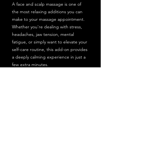
A face and scalp massage is one of
the most relaxing additions you can
make to your massage appointment.
Whether you're dealing with stress,
headaches, jaw tension, mental
fatigue, or simply want to elevate your
self-care routine, this add-on provides
a deeply calming experience in just a
few extra minutes.
Perfect For:
Stress relief
Tension headaches
Migraine support
TMJ discomfort
Jaw tightness
Mental fatigue
Relaxation and self-care