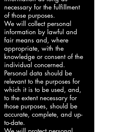
necessary for the fulfillment
of those purposes.
We will collect personal
information by lawful and
fair means and, where
appropriate, with the
knowledge or consent of the
individual concerned.
Personal data should be
relevant to the purposes for
which it is to be used, and,
to the extent necessary for
those purposes, should be
accurate, complete, and up-
to-date.
We will protect personal