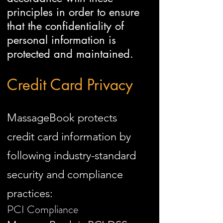
principles in order to ensure
that the confidentiality of
personal information is
protected and maintained.
Credit Card Privacy
MassageBook protects
credit card information by
following industry-standard
security and compliance
practices:
PCI Compliance