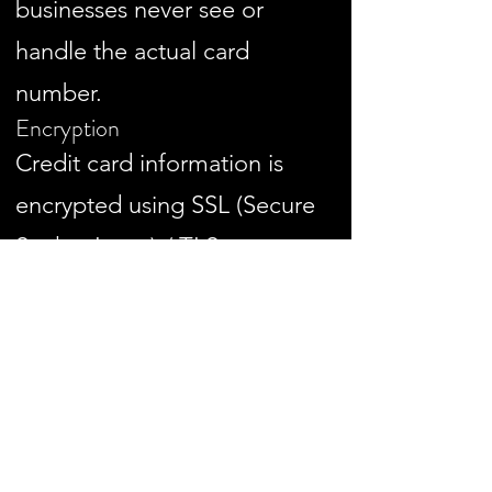
businesses never see or
handle the actual card
number.
Encryption
Credit card information is
encrypted using SSL (Secure
Socket Layer) / TLS
protocols during
transmission.
This prevents interception or
unauthorized access when
clients enter their payment