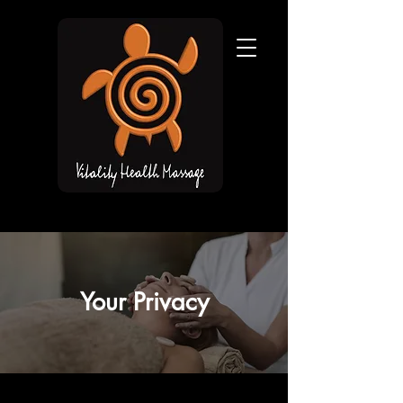
Your Privacy