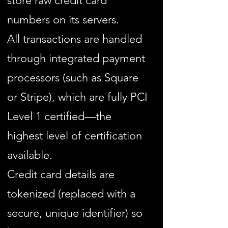
store raw credit card
numbers on its servers.
All transactions are handled
through integrated payment
processors (such as Square
or Stripe), which are fully PCI
Level 1 certified—the
highest level of certification
available.
Credit card details are
tokenized (replaced with a
secure, unique identifier) so