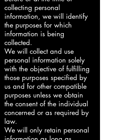
collecting personal
information, we will identify
the purposes for which
information is being
collected.
We will collect and use
personal information solely
with the objective of fulfilling
those purposes specified by
us and for other compatible
purposes unless we obtain
the consent of the individual
concerned or as required by
law.
We will only retain personal
information as long as