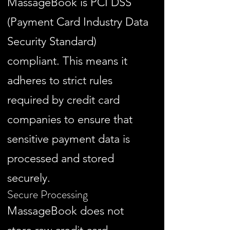
MassageBook is PCI DSS
(Payment Card Industry Data
Security Standard)
compliant. This means it
adheres to strict rules
required by credit card
companies to ensure that
sensitive payment data is
processed and stored
securely.
Secure Processing
MassageBook does not