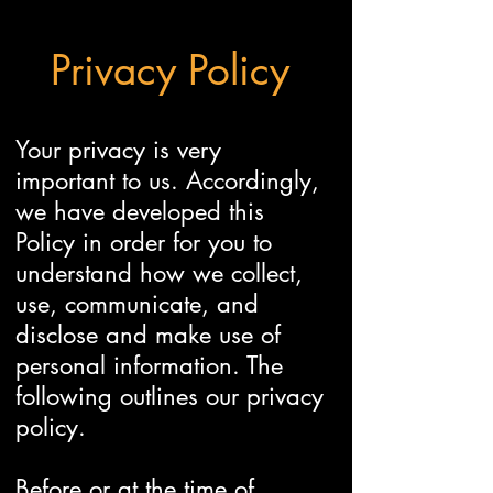
Privacy Policy
Your privacy is very
important to us. Accordingly,
we have developed this
Policy in order for you to
understand how we collect,
use, communicate, and
disclose and make use of
personal information. The
following outlines our privacy
policy.
Before or at the time of