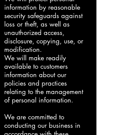
information by reasonable
security safeguards against
loss or theft, as well as
unauthorized access,
disclosure, copying, use, or
modification.
We will make readily
available to customers
information about our
policies and practices
relating to the management
of personal information.
We are committed to
conducting our business in
accordance with these