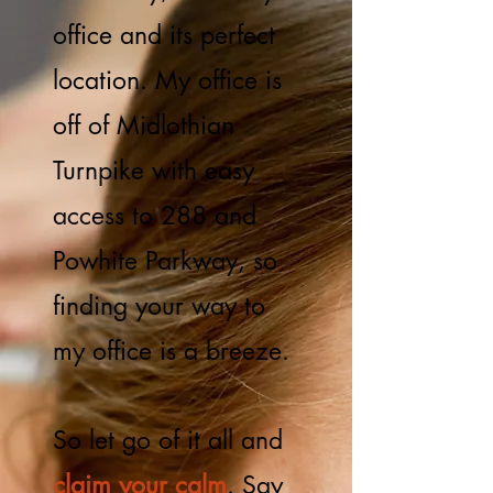
office and its perfect
location. My office is
off of Midlothian
Turnpike with easy
access to 288 and
Powhite Parkway, so
finding your way to
my office is a breeze.
So let go of it all and
claim your calm
. Say