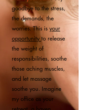
goodbye to the stress,
the demands, the
worries. This is
your
opportunity
to release
the weight of
responsibilities, soothe
those aching muscles,
and let massage
soothe you. Imagine
my office as your
retreat, a haven