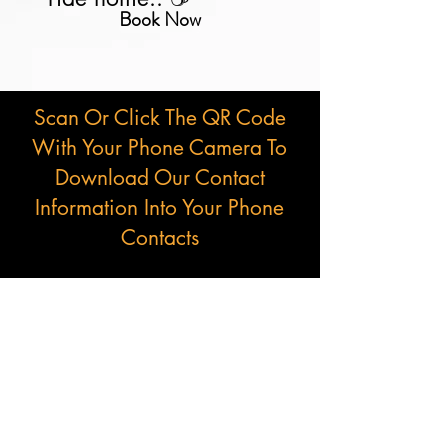
Book Now
Scan Or Click The QR Code
With Your Phone Camera To
Download Our Contact
Information Into Your Phone
Contacts