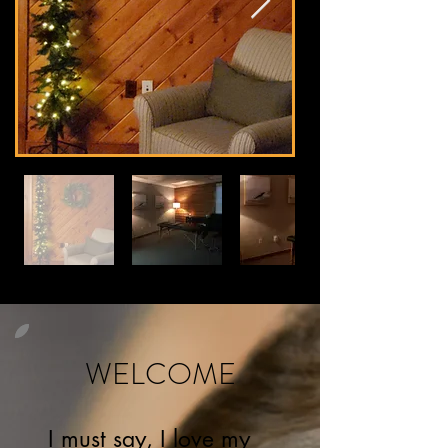
WELCOME
I must say, I love my