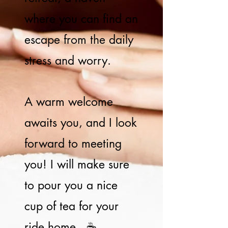
where you can find an
escape from the daily
stress and worry.
A warm welcome
awaits you, and I look
forward to meeting
you! I will make sure
to pour you a nice
cup of tea for your
ride home.. ☕️