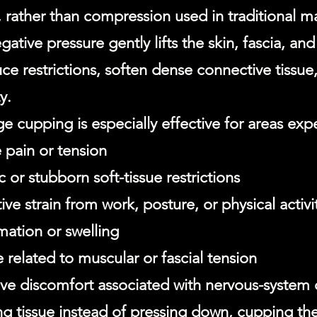
, rather than compression used in traditional m
gative pressure gently lifts the skin, fascia, an
ce restrictions, soften dense connective tissue
y.
e cupping is especially effective for areas exp
 pain or tension
 or stubborn soft-tissue restrictions
ive strain from work, posture, or physical activi
mation or swelling
 related to muscular or fascial tension
ive discomfort associated with nervous-system
ing tissue instead of pressing down, cupping th