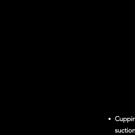
Cuppin
suction