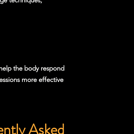
ge techniques,
 help the body respond
essions more effective
ently Asked