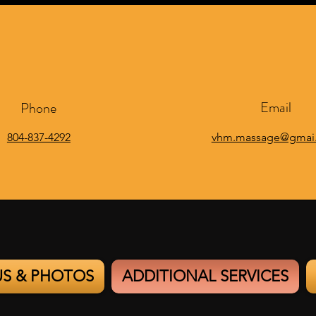
Email
Phone
804-837-4292
vhm.massage@gmai
US & PHOTOS
ADDITIONAL SERVICES