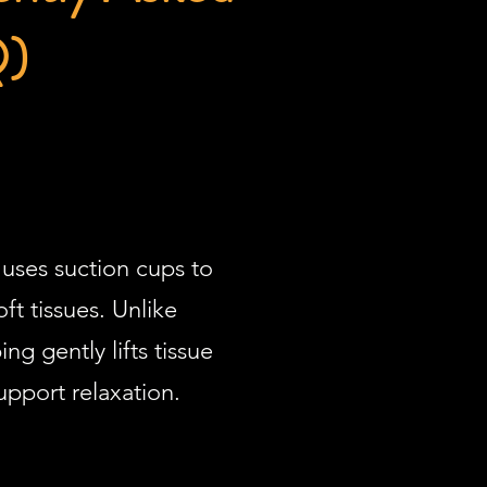
Q)
uses suction cups to
ft tissues. Unlike
g gently lifts tissue
upport relaxation.