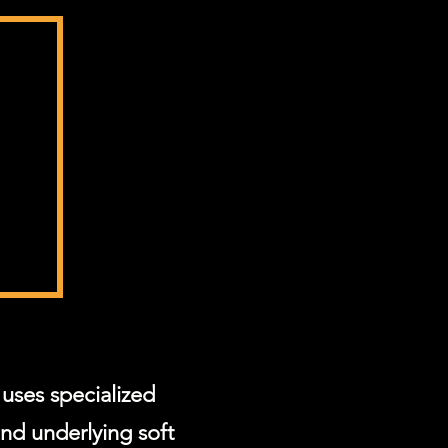
uses specialized
and underlying soft