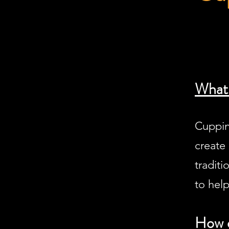
What 
Cuppin
create 
tradit
to help
How d