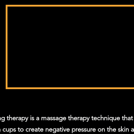
g therapy is a massage therapy technique that 
 cups to create negative pressure on the skin 