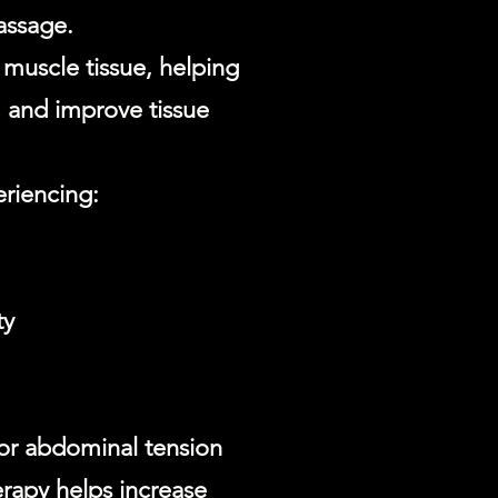
assage.
d muscle tissue, helping
, and improve tissue
eriencing:
ty
 or abdominal tension
erapy helps increase