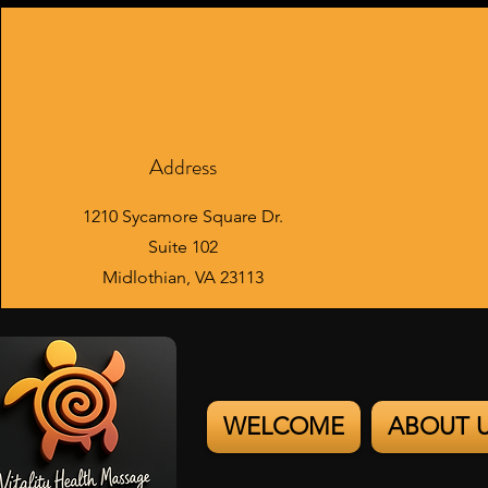
Address
1210 Sycamore Square Dr.
Suite 102
Midlothian, VA 23113
WELCOME
ABOUT 