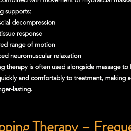
ombined with movement or myofascial massa
g supports:
cial decompression
 tissue response
ed range of motion
ed neuromuscular relaxation
g therapy is often used alongside massage to
uickly and comfortably to treatment, making s
ger-lasting.
ping Therapy – Frequ