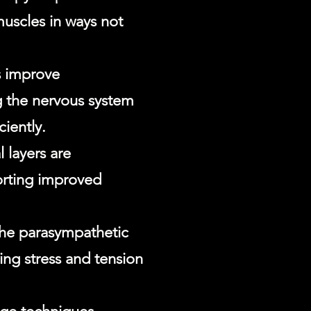
muscles in ways not
s improve
 the nervous system
ciently.
 layers are
orting improved
 the parasympathetic
ng stress and tension