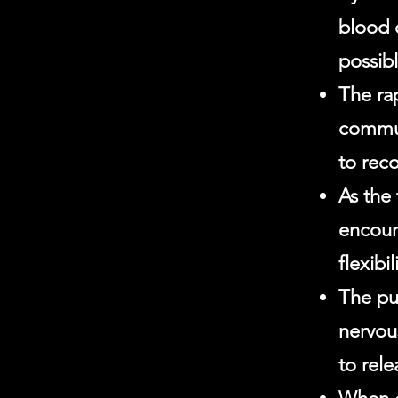
blood 
possib
The ra
commun
to reco
As the 
encour
flexib
The pu
nervou
to rel