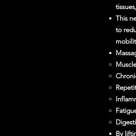
tissues
This ne
to redu
mobilit
Massag
Muscle
Chronic
Repetit
Inflam
Fatigue
Digest
By lift