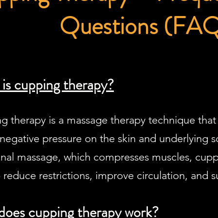
Questions (FA
is cupping therapy?
g therapy is a massage therapy technique that 
negative pressure on the skin and underlying so
ional massage, which compresses muscles, cuppin
 reduce restrictions, improve circulation, and s
oes cupping therapy work?