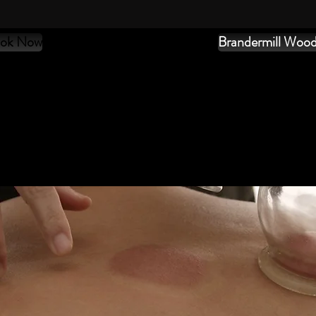
ok Now
Brandermill Woo