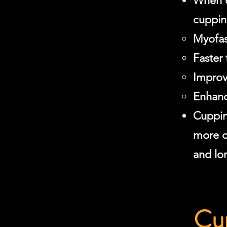
When c
cuppin
Myofas
Faster
Improv
Enhanc
Cuppin
more q
and lon
Cup