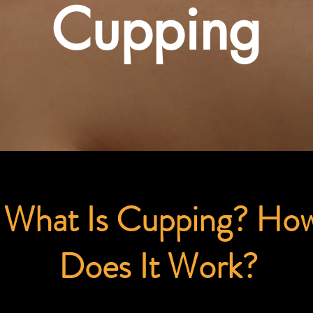
Cupping
What Is Cupping? Ho
Does It Work?