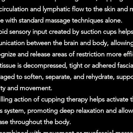
circulation and lymphatic flow to the skin and 
le with standard massage techniques alone.
pid sensory input created by suction cups help
ication between the brain and body, allowing
gnize and release areas of restriction more effi
tissue is decompressed, tight or adhered fascial
aged to soften, separate, and rehydrate, supp
ility and movement.
lling action of cupping therapy helps activate
s system, promoting deep relaxation and allowi
ease throughout the body.