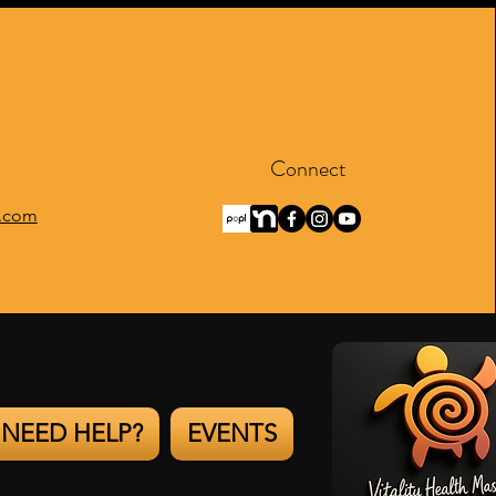
Connect
.com
NEED HELP?
EVENTS