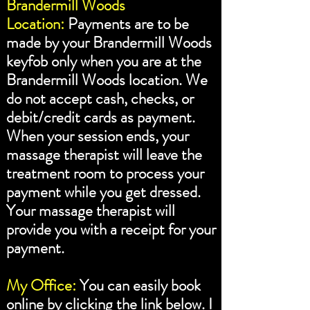
Brandermill Woods
Location:
Payments are to be
made by your Brandermill Woods
keyfob only when you are at the
Brandermill Woods location. We
do not accept cash, checks, or
debit/credit cards as payment.
When your session ends, your
massage therapist will leave the
treatment room to process your
payment while you get dressed.
Your massage therapist will
provide you with a receipt for your
payment.
My Office:
You can easily book
online by clicking the link below. I