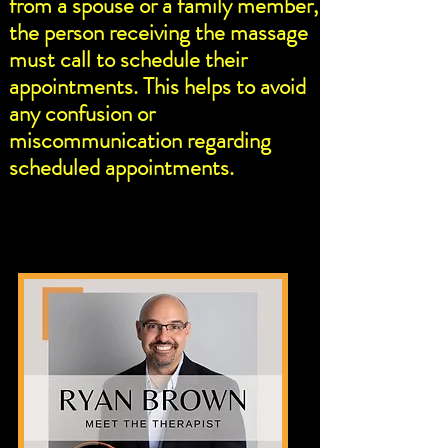
from a spouse or a family member,
the person receiving the massage
must call to schedule their
appointments. This helps to avoid
any confusion or
miscommunication regarding
scheduled appointments.