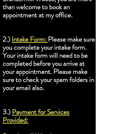
than welcome to book an
appointment at my office.
2.)
Intake Form:
Please make sure
you complete your intake form.
Your intake form will need to be
completed before you arrive at
your appointment. Please make
sure to check your spam folders in
your email also.
3.)
Payment for Services
Provided: