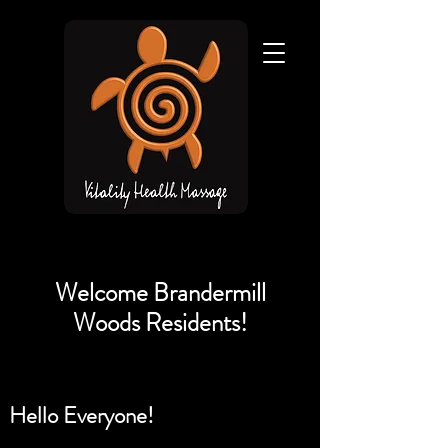
Welcome Brandermill
Woods Residents!
Hello Everyone!