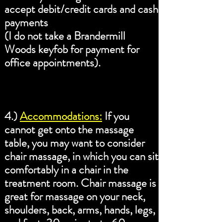
accept debit/credit cards and cash
payments
(I do not take a Brandermill
Woods keyfob for payment for
office appointments).
4.)
Accommodations:
If you
cannot get onto the massage
table, you may want to consider
chair massage, in which you can sit
comfortably in a chair in the
treatment room. Chair massage is
great for massage on your neck,
shoulders, back, arms, hands, legs,