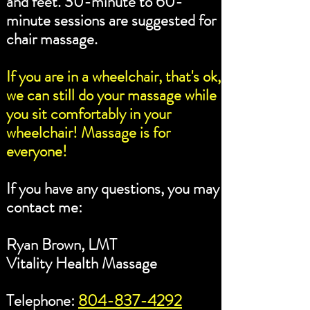
and feet. 30-minute to 60-
minute sessions are suggested for
chair massage.
If you are in a wheelchair, that's ok,
we can still do your massage while
you sit comfortably in your
wheelchair! Massage is for
everyone!
If you have any questions, you may
contact me:
Ryan Brown, LMT
Vitality Health Massage
Telephone:
804-837-4292