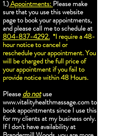
1.)
Appointments:
Please make
sure that you use this website
page to book your appointments,
and please call me to schedule at
804-837-4292.
*I require a 48-
hour notice to cancel or
reschedule your appointment. You
will be charged the full price of
your appointment if you fail to
provide notice within 48 Hours.
do not
Please
use
www.vitalityhealthmassage.com
to
book appointments since I use this
for my clients at my business only.
If I don't have availability at
Brandermill Woods, you are more