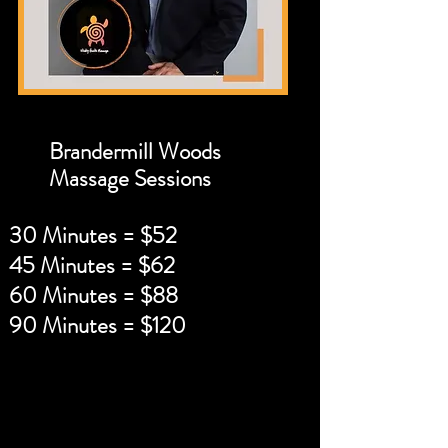
Brandermill Woods
Massage Sessions
30 Minutes = $52
45 Minutes = $62
60 Minutes = $88
90 Minutes = $120