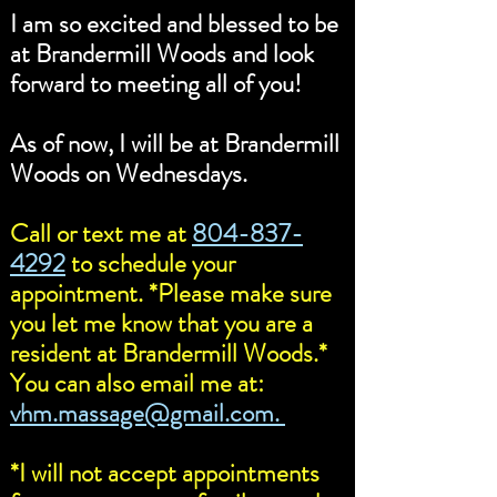
I am so excited and blessed to be
at Brandermill Woods and look
forward to meeting all of you!
As of now, I will be at Brandermill
Woods on Wednesdays.
Call or text me at
804-837-
4292
to schedule your
appointment. *Please make sure
you let me know that you are a
resident at Brandermill Woods.*
You can also email me at:
vhm.massage@gmail.com.
*I will not accept appointments